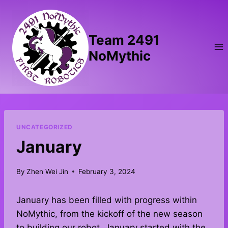
Skip
to
content
Team 2491
NoMythic
UNCATEGORIZED
January
By
Zhen Wei Jin
February 3, 2024
January has been filled with progress within
NoMythic, from the kickoff of the new season
to building our robot. January started with the