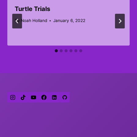
Turtle Trials
By
Noah Holland
January 6, 2022