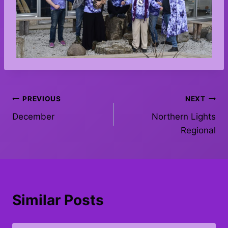
Post
PREVIOUS
NEXT
December
Northern Lights
navigation
Regional
Similar Posts