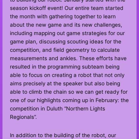
season kickoff event! Our entire team started
the month with gathering together to learn
about the new game and its new challenges,
including mapping out game strategies for our
game plan, discussing scouting ideas for the
competition, and field geometry to calculate
measurements and ankles. These efforts have
resulted in the programming subteam being
able to focus on creating a robot that not only
aims precisely at the speaker but also being
able to climb the chain so we can get ready for
one of our highlights coming up in February: the
competition in Duluth “Northern Lights
Regionals”.
In addition to the building of the robot, our