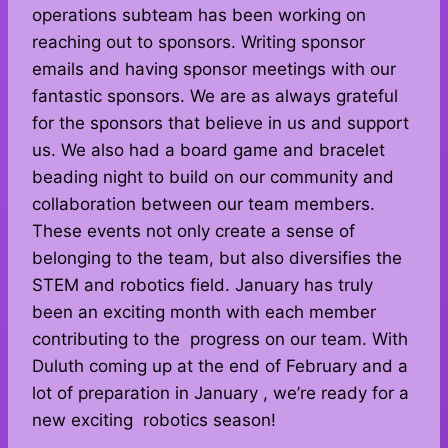
operations subteam has been working on
reaching out to sponsors. Writing sponsor
emails and having sponsor meetings with our
fantastic sponsors. We are as always grateful
for the sponsors that believe in us and support
us. We also had a board game and bracelet
beading night to build on our community and
collaboration between our team members.
These events not only create a sense of
belonging to the team, but also diversifies the
STEM and robotics field. January has truly
been an exciting month with each member
contributing to the progress on our team. With
Duluth coming up at the end of February and a
lot of preparation in January , we’re ready for a
new exciting robotics season!