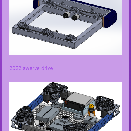
2022 swerve drive