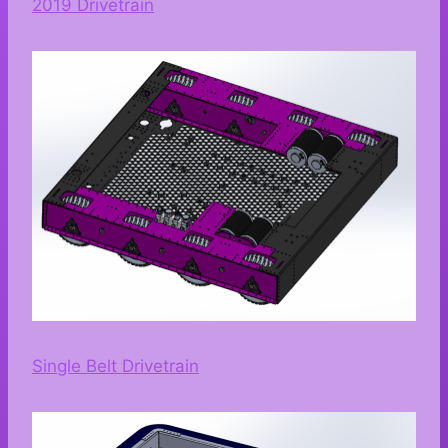
2019 Drivetrain
Single Belt Drivetrain