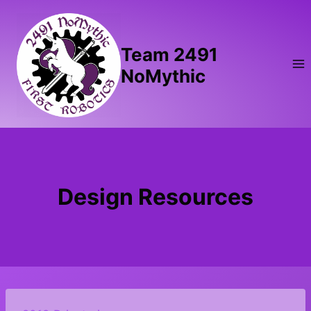
Skip
to
content
Team 2491
NoMythic
Design Resources