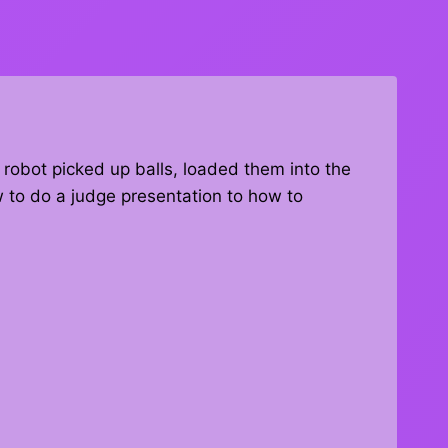
 robot picked up balls, loaded them into the
 to do a judge presentation to how to