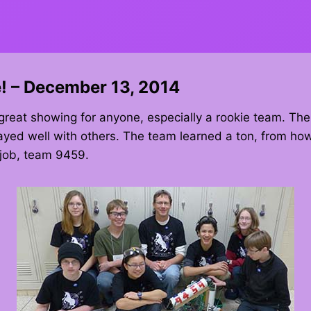
! – December 13, 2014
great showing for anyone, especially a rookie team. The
yed well with others. The team learned a ton, from how
 job, team 9459.