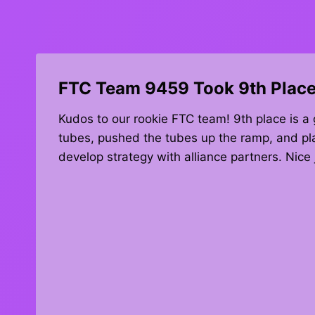
FTC Team 9459 Took 9th Place
Kudos to our rookie FTC team! 9th place is a 
tubes, pushed the tubes up the ramp, and pla
develop strategy with alliance partners. Nice