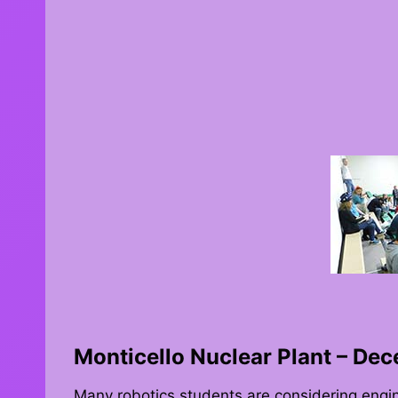
Monticello Nuclear Plant – De
Many robotics students are considering engi