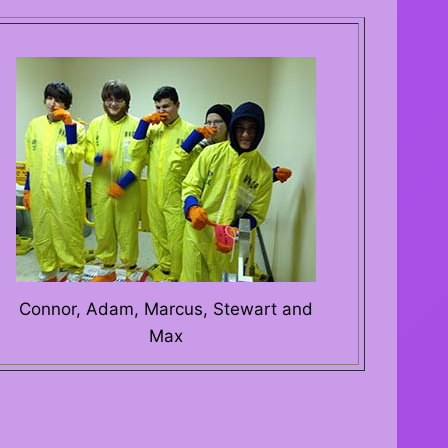
Connor, Adam, Marcus, Stewart and
Max