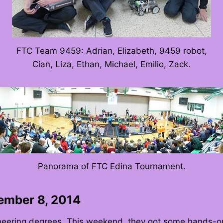
FTC Team 9459: Adrian, Elizabeth, 9459 robot,
Cian, Liza, Ethan, Michael, Emilio, Zack.
Panorama of FTC Edina Tournament.
cember 8, 2014
neering degrees. This weekend, they got some hands-on