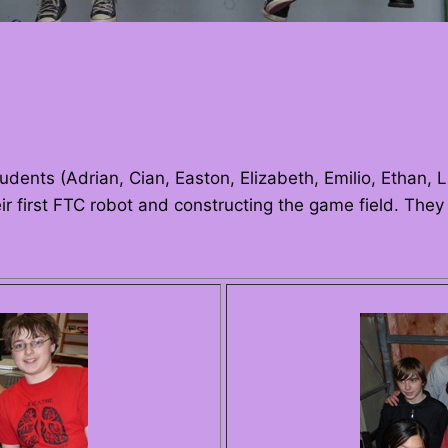
udents (Adrian, Cian, Easton, Elizabeth, Emilio, Ethan, 
ir first FTC robot and constructing the game field. The