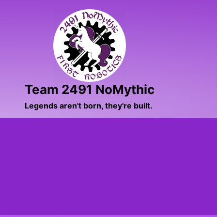
Skip
to
content
Team 2491 NoMythic
Legends aren't born, they're built.