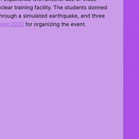
clear training facility. The students donned
 through a simulated earthquake, and three
eam 2220
for organizing the event.