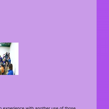
 experience with another use of those