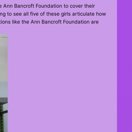
 Ann Bancroft Foundation to cover their
g to see all five of these girls articulate how
ations like the Ann Bancroft Foundation are