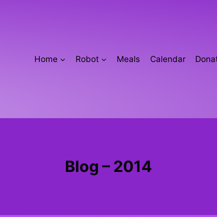
Home
Robot
Meals
Calendar
Donat
Blog – 2014