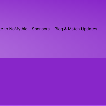
e to NoMythic
Sponsors
Blog & Match Updates