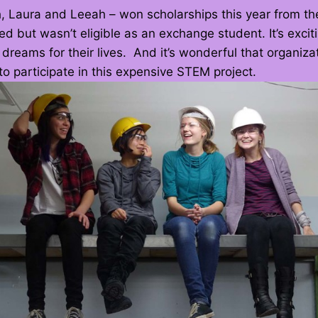
 Laura and Leeah – won scholarships this year from the
d but wasn’t eligible as an exchange student. It’s excitin
 dreams for their lives. And it’s wonderful that organiz
o participate in this expensive STEM project.