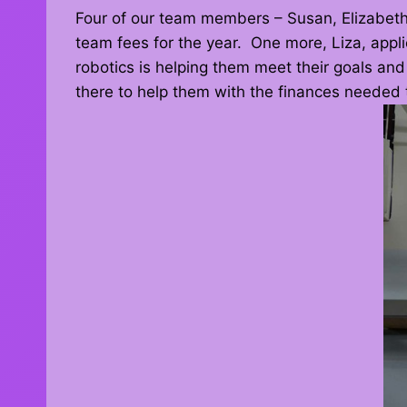
Four of our team members – Susan, Elizabeth,
team fees for the year. One more, Liza, applie
robotics is helping them meet their goals and
there to help them with the finances needed t