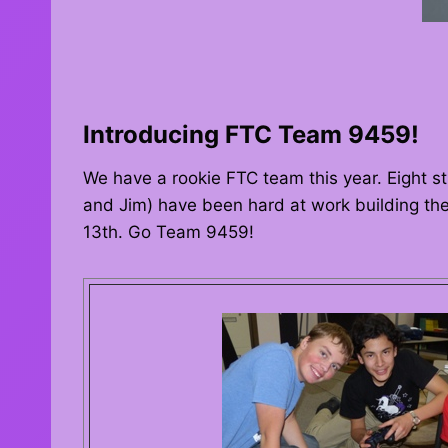
Introducing FTC Team 9459!
We have a rookie FTC team this year. Eight st
and Jim) have been hard at work building the
13th. Go Team 9459!