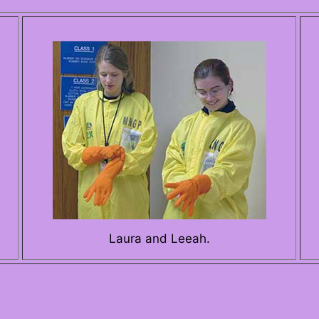
Laura and Leeah.