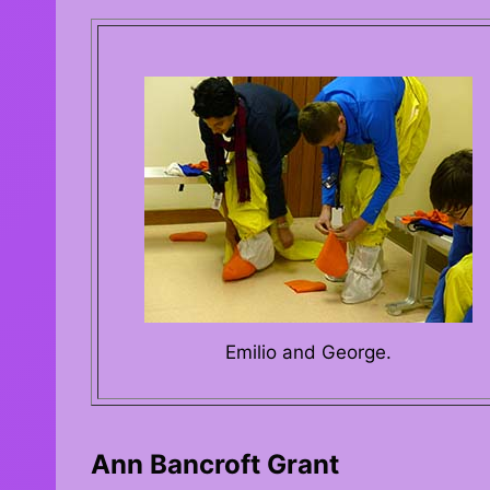
Emilio and George.
Ann Bancroft Grant