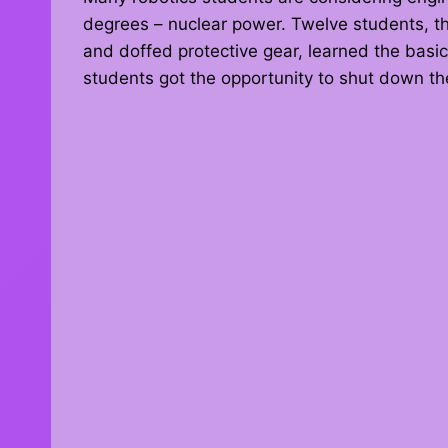
degrees – nuclear power. Twelve students, thr
and doffed protective gear, learned the basic
students got the opportunity to shut down the