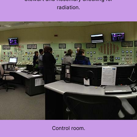
radiation.
Control room.