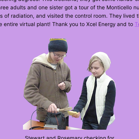
ee adults and one sister got a tour of the Monticello nu
s of radiation, and visited the control room. They lived
 entire virtual plant! Thank you to Xcel Energy and to
T
Stewart and Rosemary checking for