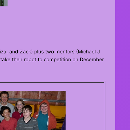
Liza, and Zack) plus two mentors (Michael J
y take their robot to competition on December