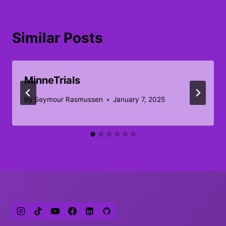
Similar Posts
MinneTrials
By
Seymour Rasmussen
January 7, 2025