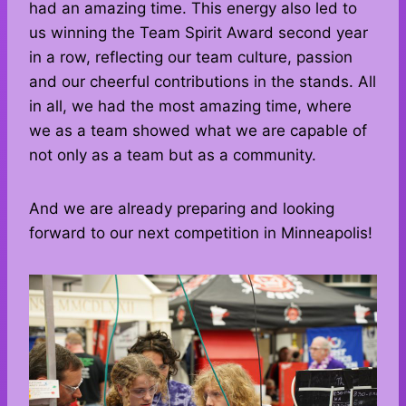
had an amazing time. This energy also led to
us winning the Team Spirit Award second year
in a row, reflecting our team culture, passion
and our cheerful contributions in the stands. All
in all, we had the most amazing time, where
we as a team showed what we are capable of
not only as a team but as a community.
And we are already preparing and looking
forward to our next competition in Minneapolis!