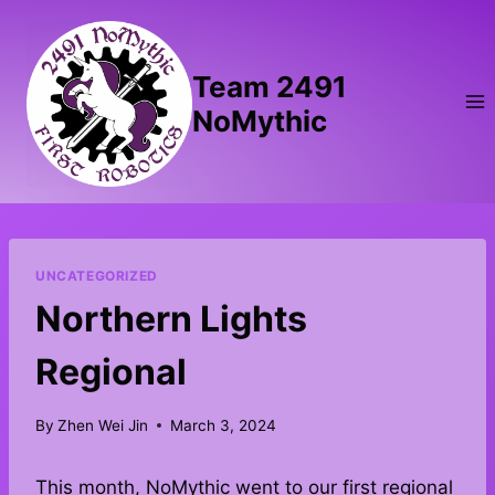
Skip
to
content
Team 2491
NoMythic
UNCATEGORIZED
Northern Lights
Regional
By
Zhen Wei Jin
March 3, 2024
This month, NoMythic went to our first regional