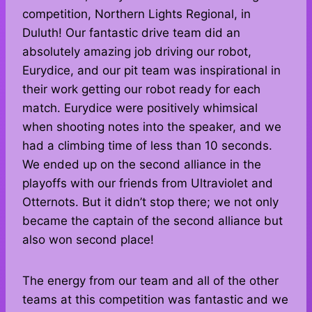
competition, Northern Lights Regional, in
Duluth! Our fantastic drive team did an
absolutely amazing job driving our robot,
Eurydice, and our pit team was inspirational in
their work getting our robot ready for each
match. Eurydice were positively whimsical
when shooting notes into the speaker, and we
had a climbing time of less than 10 seconds.
We ended up on the second alliance in the
playoffs with our friends from Ultraviolet and
Otternots. But it didn’t stop there; we not only
became the captain of the second alliance but
also won second place!
The energy from our team and all of the other
teams at this competition was fantastic and we