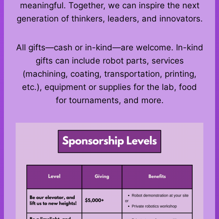
meaningful. Together, we can inspire the next
generation of thinkers, leaders, and innovators.
All gifts—cash or in-kind—are welcome. In-kind
gifts can include robot parts, services
(machining, coating, transportation, printing,
etc.), equipment or supplies for the lab, food
for tournaments, and more.