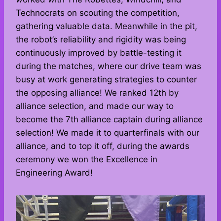
Technocrats on scouting the competition,
gathering valuable data. Meanwhile in the pit,
the robot’s reliability and rigidity was being
continuously improved by battle-testing it
during the matches, where our drive team was
busy at work generating strategies to counter
the opposing alliance! We ranked 12th by
alliance selection, and made our way to
become the 7th alliance captain during alliance
selection! We made it to quarterfinals with our
alliance, and to top it off, during the awards
ceremony we won the Excellence in
Engineering Award!