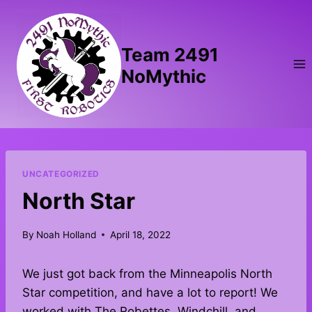
Skip
to
content
Team 2491
NoMythic
UNCATEGORIZED
North Star
By
Noah Holland
April 18, 2022
We just got back from the Minneapolis North
Star competition, and have a lot to report! We
worked with The Robettes, Windchill, and