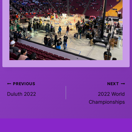
Post
PREVIOUS
NEXT
Duluth 2022
2022 World
navigation
Championships