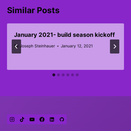
Similar Posts
January 2021- build season kickoff
By
Joseph Steinhauer
January 12, 2021