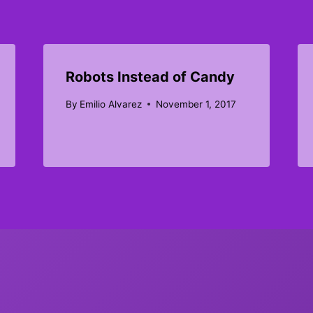
Robots Instead of Candy
By
Emilio Alvarez
November 1, 2017