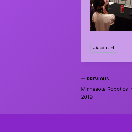
Post
#
#outreach
Tags:
Post
PREVIOUS
Minnesota Robotics In
navigation
2019