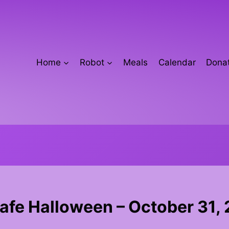
Home
Robot
Meals
Calendar
Donat
Safe Halloween – October 31,