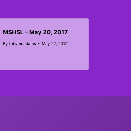
MSHSL – May 20, 2017
By
tobymcadams
May 22, 2017