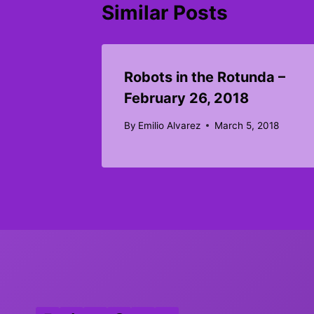
Similar Posts
Robots in the Rotunda –
February 26, 2018
By
Emilio Alvarez
March 5, 2018