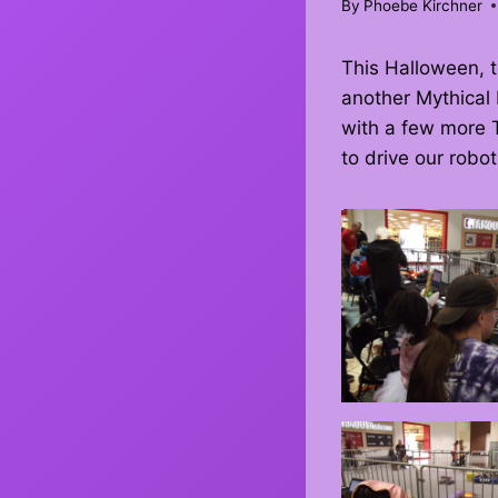
By
Phoebe Kirchner
This Halloween,
another Mythical 
with a few more T
to drive our robot