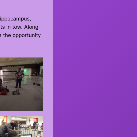
Hippocampus,
ts in tow. Along
e the opportunity
.