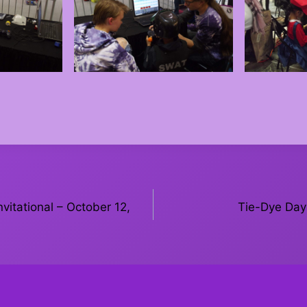
vitational – October 12,
Tie-Dye Day