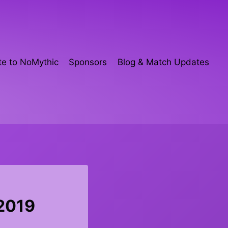
e to NoMythic
Sponsors
Blog & Match Updates
 2019