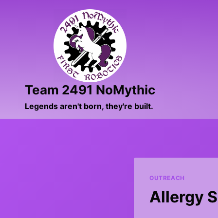
Skip
to
content
Team 2491 NoMythic
Legends aren't born, they're built.
OUTREACH
Allergy 