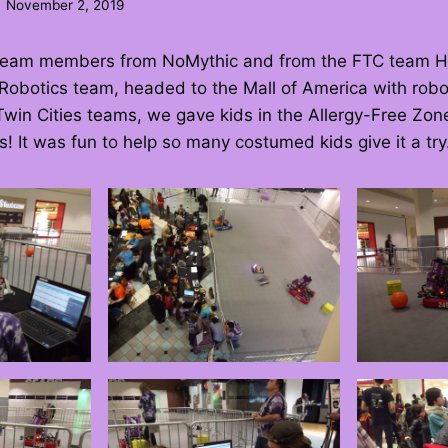
November 2, 2019
 team members from NoMythic and from the FTC team 
Robotics team, headed to the Mall of America with robo
win Cities teams, we gave kids in the Allergy-Free Zon
s! It was fun to help so many costumed kids give it a try