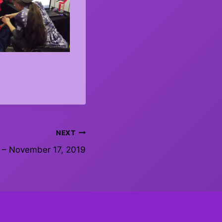
NEXT
 – November 17, 2019