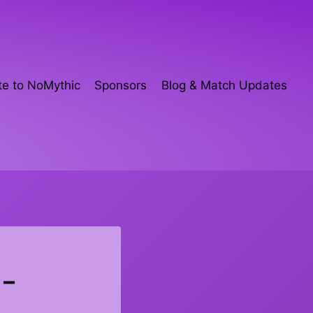
e to NoMythic
Sponsors
Blog & Match Updates
 –