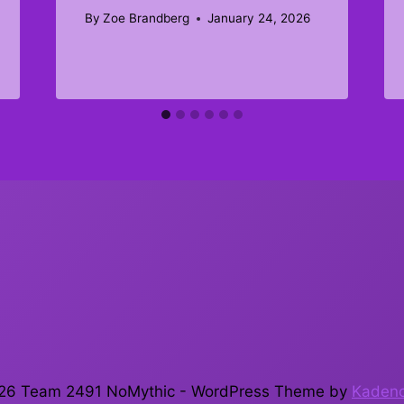
By
Zoe Brandberg
January 24, 2026
26 Team 2491 NoMythic - WordPress Theme by
Kaden