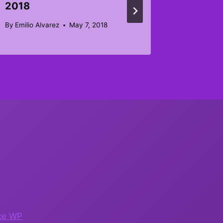
2018
By
Joseph 
November 
By
Emilio Alvarez
May 7, 2018
ce WP