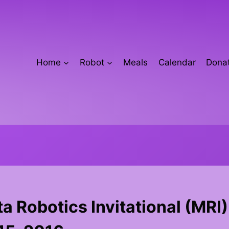
Home
Robot
Meals
Calendar
Donat
 Robotics Invitational (MRI)