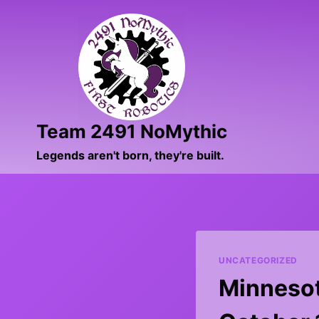
Skip
to
content
Team 2491 NoMythic
Legends aren't born, they're built.
UNCATEGORIZED
Minnesota