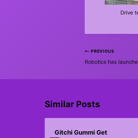
Drive 
Post
PREVIOUS
Robotics has launch
navigation
Similar Posts
Gitchi Gummi Get