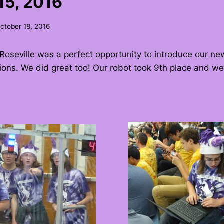
15, 2016
ctober 18, 2016
Roseville was a perfect opportunity to introduce our ne
ions. We did great too! Our robot took 9th place and we