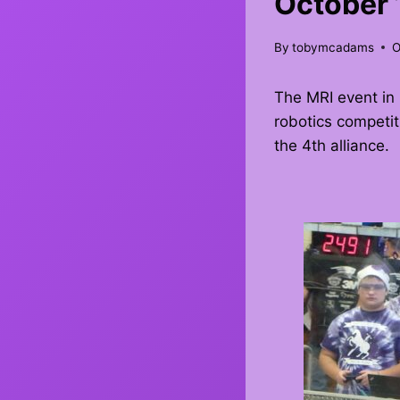
October 
By
tobymcadams
O
The MRI event in 
robotics competit
the 4th alliance.