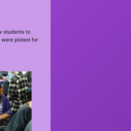
w students to
 were picked for