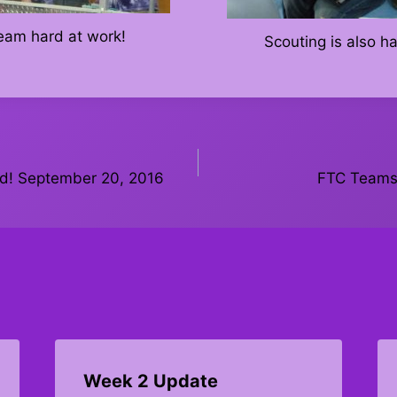
team hard at work!
Scouting is also h
ed! September 20, 2016
FTC Teams 
Week 2 Update