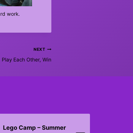
ard work.
NEXT
Play Each Other, Win
Lego Camp – Summer
Octobe