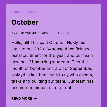
UNCATEGORIZED
October
By
Zhen Wei Jin
November 1, 2023
Hello, all! This past October, NoMythic
started our 2023-24 season! We finished
our recruitment for this year, and our team
now has 31 amazing students. Over the
month of October and a bit of September,
NoMythic has been very busy with events,
tasks and building our team. Our team has
hosted our annual team retreat…
OCTOBER
READ MORE