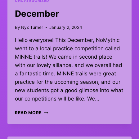
UNCATEGORIZED
December
By
Nyx Turner
January 2, 2024
Hello everyone! This December, NoMythic
went to a local practice competition called
MINNE trails! We came in second place
with our lovely alliance, and we overall had
a fantastic time. MINNE trails were great
practice for the upcoming season, and our
new students got a good glimpse into what
our competitions will be like. We…
DECEMBER
READ MORE