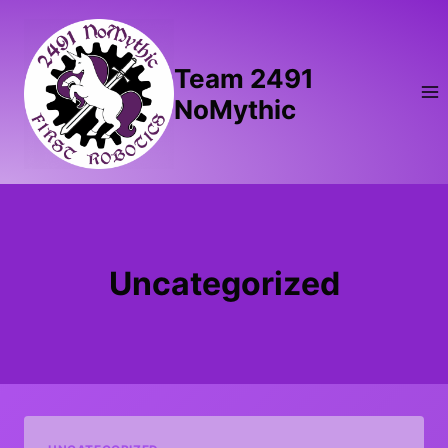
Skip
to
content
Team 2491
NoMythic
Uncategorized