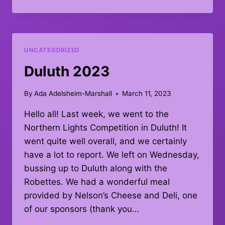
LAKES
UNCATEGORIZED
Duluth 2023
By
Ada Adelsheim-Marshall
March 11, 2023
Hello all! Last week, we went to the
Northern Lights Competition in Duluth! It
went quite well overall, and we certainly
have a lot to report. We left on Wednesday,
bussing up to Duluth along with the
Robettes. We had a wonderful meal
provided by Nelson’s Cheese and Deli, one
of our sponsors (thank you…