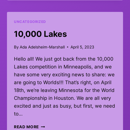
UNCATEGORIZED
10,000 Lakes
By
Ada Adelsheim-Marshall
April 5, 2023
Hello all! We just got back from the 10,000
Lakes competition in Minneapolis, and we
have some very exciting news to share: we
are going to Worlds!!! That’s right, on April
18th, we’re leaving Minnesota for the World
Championship in Houston. We are all very
excited and just as busy, but first, we need
to…
10,000
READ MORE