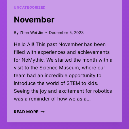
UNCATEGORIZED
November
By
Zhen Wei Jin
December 5, 2023
Hello All! This past November has been
filled with experiences and achievements
for NoMythic. We started the month with a
visit to the Science Museum, where our
team had an incredible opportunity to
introduce the world of STEM to kids.
Seeing the joy and excitement for robotics
was a reminder of how we as a…
NOVEMBER
READ MORE