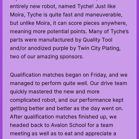
entirely new robot, named Tyche! Just like
Moira, Tyche is quite fast and maneuverable,
but unlike Moira, it can score pieces anywhere,
meaning more potential points. Many of Tyche’s
parts were manufactured by Quality Tool
and/or anodized purple by Twin City Plating,
two of our amazing sponsors.
Qualification matches began on Friday, and we
managed to perform quite well. Our drive team
quickly mastered the new and more
complicated robot, and our performance kept
getting better and better as the day went on.
After qualification matches finished up, we
headed back to Avalon School for a team
meeting as well as to eat and appreciate a