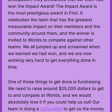
won the Impact Award! The Impact Award is
the most prestigious award in First. It
celebrates the team that has the greatest
measurable impact on their members and the
community around them, and the winner is
invited to Worlds to compete against other
teams. We all jumped up and screamed when
we learned we had won, and we are now
working very hard to get everything done in
time.
One of those things to get done is fundraising.
We need to raise around $25,000 dollars to get
to and compete at Worlds, and we would
absolutely love it if you could help us out! Our
team is doing a
GoFundMe
to get us the money