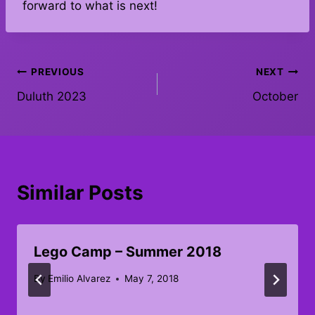
forward to what is next!
Post
PREVIOUS
NEXT
Duluth 2023
October
navigation
Similar Posts
Lego Camp – Summer 2018
By
Emilio Alvarez
May 7, 2018