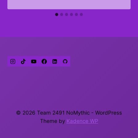
© 2026 Team 2491 NoMythic - WordPress
Theme by
Kadence WP