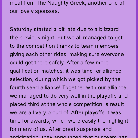
meal from The Naughty Greek, another one of
our lovely sponsors.
Saturday started a bit late due to a blizzard
the previous night, but we all managed to get
to the competition thanks to team members
giving each other rides, making sure everyone
could get there safely. After a few more
qualification matches, it was time for alliance
selection, during which we got picked by the
fourth seed alliance! Together with our alliance,
we managed to do very well in the playoffs and
placed third at the whole competition, a result
we are all very proud of. After playoffs it was
time for awards, which were easily the highlight
for many of us. After great suspense and
anticipation, they announced that our team has