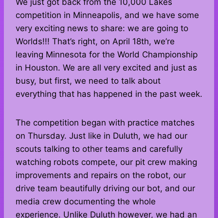
We just got back from the 10,000 Lakes
competition in Minneapolis, and we have some
very exciting news to share: we are going to
Worlds!!! That’s right, on April 18th, we’re
leaving Minnesota for the World Championship
in Houston. We are all very excited and just as
busy, but first, we need to talk about
everything that has happened in the past week.
The competition began with practice matches
on Thursday. Just like in Duluth, we had our
scouts talking to other teams and carefully
watching robots compete, our pit crew making
improvements and repairs on the robot, our
drive team beautifully driving our bot, and our
media crew documenting the whole
experience. Unlike Duluth however, we had an