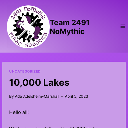
Skip
to
content
Team 2491
NoMythic
UNCATEGORIZED
10,000 Lakes
By
Ada Adelsheim-Marshall
April 5, 2023
Hello all!