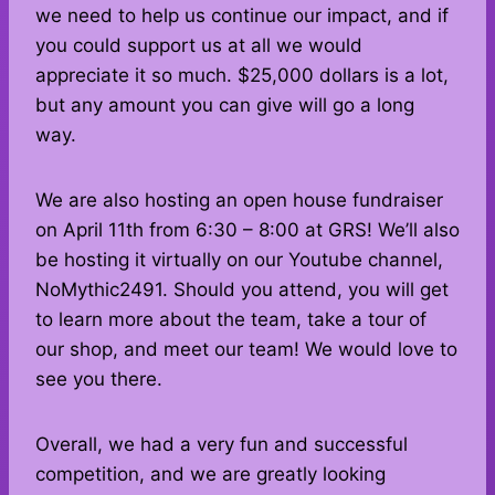
we need to help us continue our impact, and if
you could support us at all we would
appreciate it so much. $25,000 dollars is a lot,
but any amount you can give will go a long
way.
We are also hosting an open house fundraiser
on April 11th from 6:30 – 8:00 at GRS! We’ll also
be hosting it virtually on our Youtube channel,
NoMythic2491. Should you attend, you will get
to learn more about the team, take a tour of
our shop, and meet our team! We would love to
see you there.
Overall, we had a very fun and successful
competition, and we are greatly looking