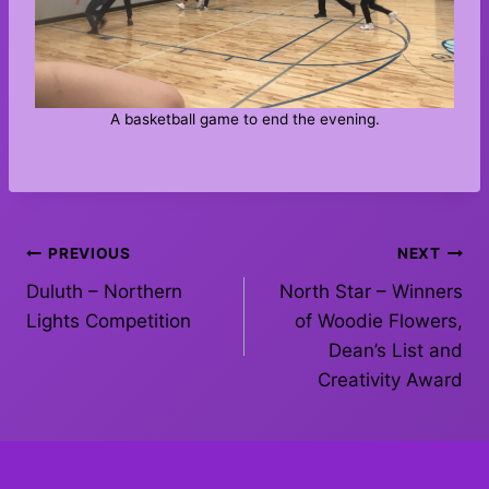
A basketball game to end the evening.
Post
PREVIOUS
NEXT
Duluth – Northern
North Star – Winners
navigation
Lights Competition
of Woodie Flowers,
Dean’s List and
Creativity Award