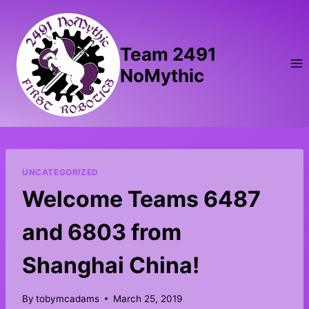
Skip
to
content
Team 2491
NoMythic
UNCATEGORIZED
Welcome Teams 6487
and 6803 from
Shanghai China!
By
tobymcadams
March 25, 2019