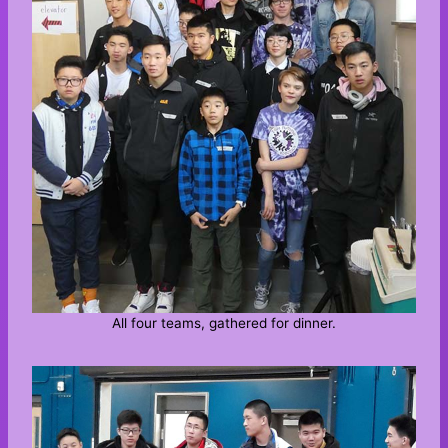
All four teams, gathered for dinner.