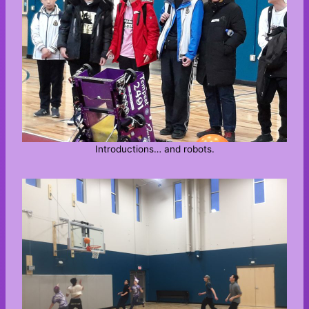
Introductions… and robots.