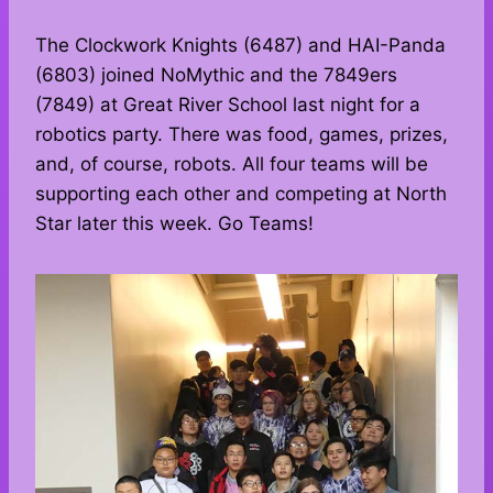
The Clockwork Knights (6487) and HAI-Panda
(6803) joined NoMythic and the 7849ers
(7849) at Great River School last night for a
robotics party. There was food, games, prizes,
and, of course, robots. All four teams will be
supporting each other and competing at North
Star later this week. Go Teams!