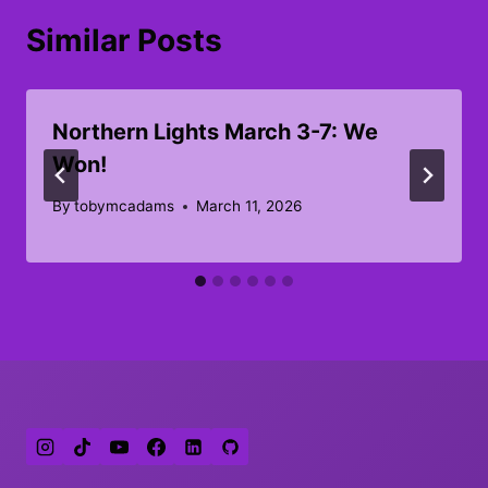
Similar Posts
Northern Lights March 3-7: We
Won!
By
tobymcadams
March 11, 2026