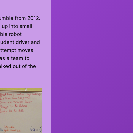
umble from 2012.
 up into small
ble robot
udent driver and
 attempt moves
 as a team to
lked out of the