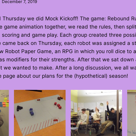
December 7, 2019
d Thursday we did Mock Kickoff! The game: Rebound R
e game animation together, we read the rules, then split
 scoring and game play. Each group created three possi
e came back on Thursday, each robot was assigned a st
w Robot Paper Game, an RPG in which you roll dice to
s modifiers for their strengths. After that we sat down
 we wanted to make. After a long discussion, we all wa
page about our plans for the (hypothetical) season!