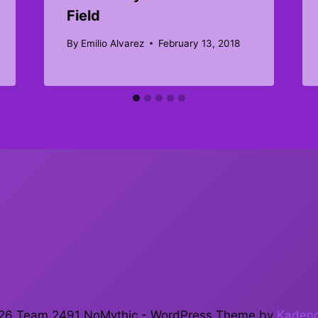
Field
By
Emilio Alvarez
February 13, 2018
26 Team 2491 NoMythic - WordPress Theme by
Kaden