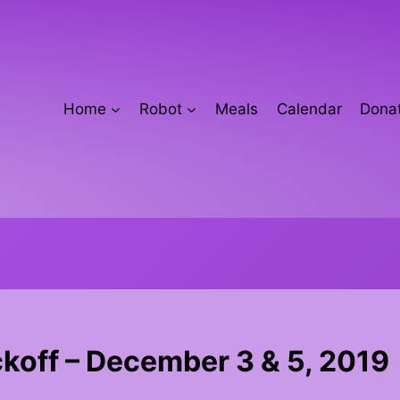
Home
Robot
Meals
Calendar
Donat
koff – December 3 & 5, 2019