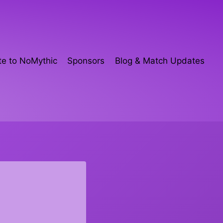
e to NoMythic
Sponsors
Blog & Match Updates