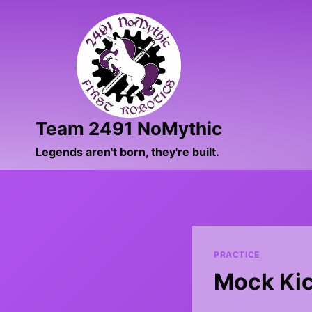
Skip
to
content
Team 2491 NoMythic
Legends aren't born, they're built.
PRACTICE
Mock Kic