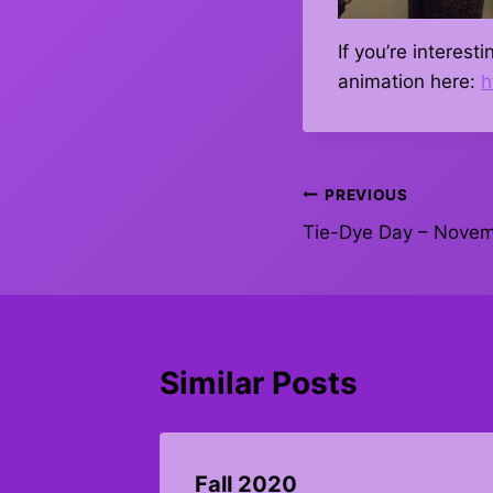
If you’re interes
animation here:
h
Post
PREVIOUS
Tie-Dye Day – Novem
navigation
Similar Posts
y 22,
Fall 2020