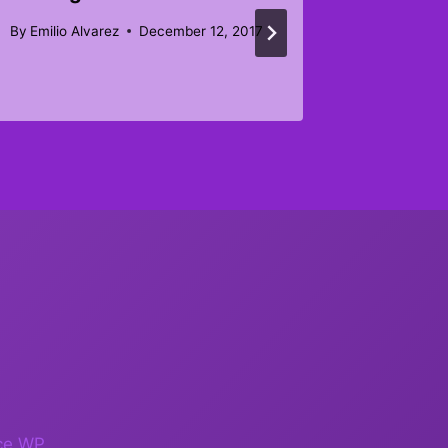
Februar
By
Emilio Alvarez
December 12, 2017
By
tobymc
ce WP