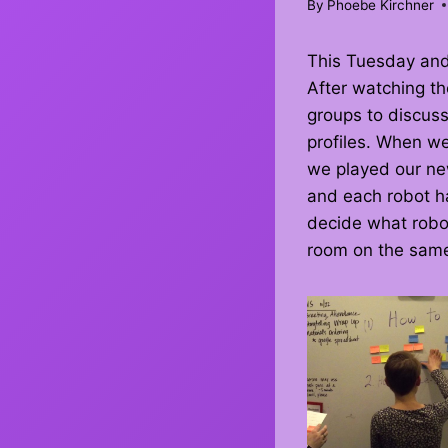
By
Phoebe Kirchner
This Tuesday an
After watching th
groups to discuss
profiles. When w
we played our ne
and each robot ha
decide what robot
room on the same 