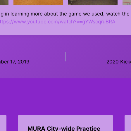
ting in learning more about the game we used, watch th
ttps://www.youtube.com/watch?v=gYWscqruBRA
ber 17, 2019
2020 Kicko
MURA City-wide Practice