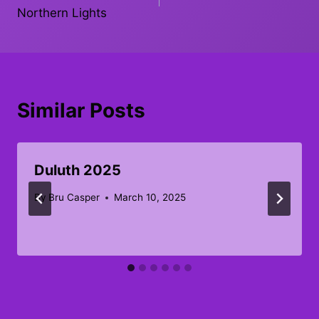
navigation
Northern Lights
Similar Posts
Duluth 2025
By
Bru Casper
March 10, 2025