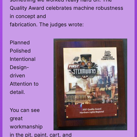
Quality Award celebrates machine robustness
in concept and
fabrication. The judges wrote:
Planned
Polished
Intentional
Design-
driven
Attention to
detail.
You can see
great
workmanship
in the pit, paint, cart, and