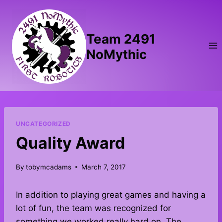
Skip
to
content
Team 2491
NoMythic
UNCATEGORIZED
Quality Award
By
tobymcadams
March 7, 2017
In addition to playing great games and having a
lot of fun, the team was recognized for
something we worked really hard on. The