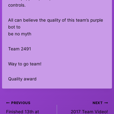
controls.
All can believe the quality of this team’s purple
bot to
be no myth
Team 2491
Way to go team!
Quality award
Post
PREVIOUS
NEXT
Finished 13th at
2017 Team Video!