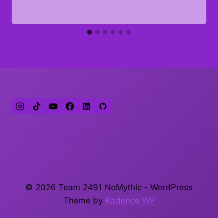
© 2026 Team 2491 NoMythic - WordPress
Theme by
Kadence WP