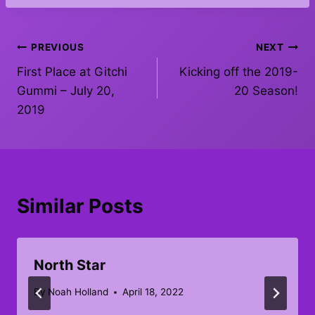
Post
PREVIOUS
NEXT
First Place at Gitchi
Kicking off the 2019-
navigation
Gummi – July 20,
20 Season!
2019
Similar Posts
North Star
By
Noah Holland
April 18, 2022