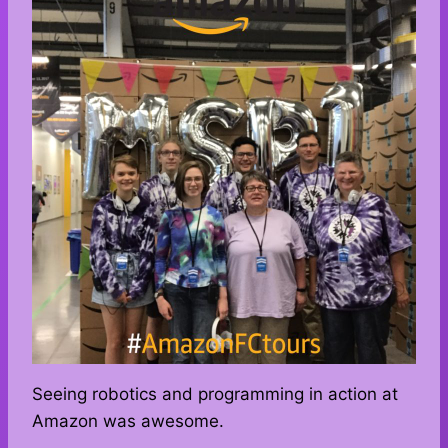
Seeing robotics and programming in action at
Amazon was awesome.