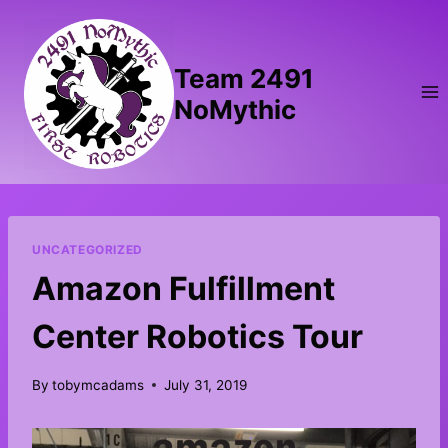
Skip
to
content
Team 2491
NoMythic
UNCATEGORIZED
Amazon Fulfillment
Center Robotics Tour
By
tobymcadams
July 31, 2019