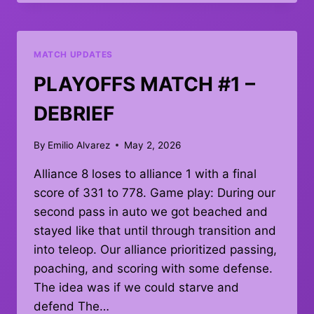
#10
–
RESULTS
MATCH UPDATES
PLAYOFFS MATCH #1 –
DEBRIEF
By
Emilio Alvarez
May 2, 2026
Alliance 8 loses to alliance 1 with a final
score of 331 to 778. Game play: During our
second pass in auto we got beached and
stayed like that until through transition and
into teleop. Our alliance prioritized passing,
poaching, and scoring with some defense.
The idea was if we could starve and
defend The…