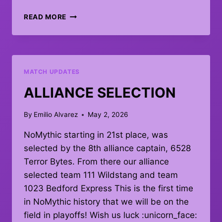
PLAYOFFS
READ MORE
MATCH
#1
–
DEBRIEF
MATCH UPDATES
ALLIANCE SELECTION
By
Emilio Alvarez
May 2, 2026
NoMythic starting in 21st place, was
selected by the 8th alliance captain, 6528
Terror Bytes. From there our alliance
selected team 111 Wildstang and team
1023 Bedford Express This is the first time
in NoMythic history that we will be on the
field in playoffs! Wish us luck :unicorn_face: