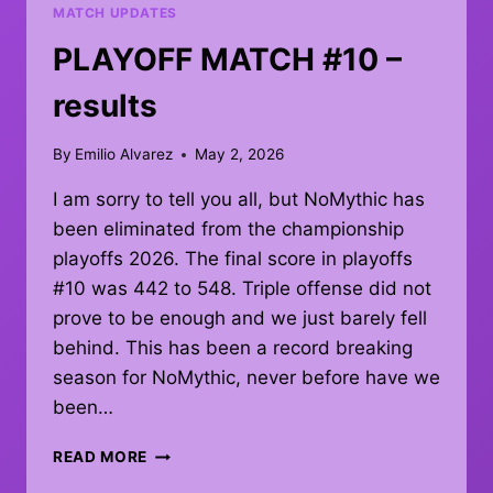
MATCH UPDATES
PLAYOFF MATCH #10 –
results
By
Emilio Alvarez
May 2, 2026
I am sorry to tell you all, but NoMythic has
been eliminated from the championship
playoffs 2026. The final score in playoffs
#10 was 442 to 548. Triple offense did not
prove to be enough and we just barely fell
behind. This has been a record breaking
season for NoMythic, never before have we
been…
PLAYOFF
READ MORE
MATCH