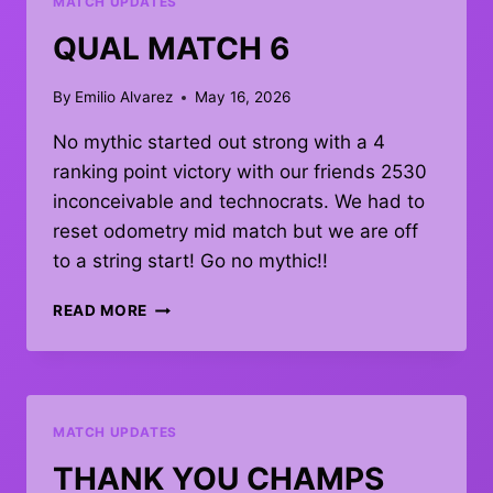
MATCH UPDATES
QUAL MATCH 6
By
Emilio Alvarez
May 16, 2026
No mythic started out strong with a 4
ranking point victory with our friends 2530
inconceivable and technocrats. We had to
reset odometry mid match but we are off
to a string start! Go no mythic!!
QUAL
READ MORE
MATCH
6
MATCH UPDATES
THANK YOU CHAMPS