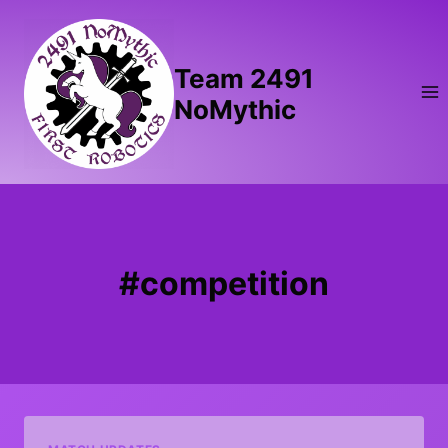
Skip
to
content
Team 2491
NoMythic
#competition