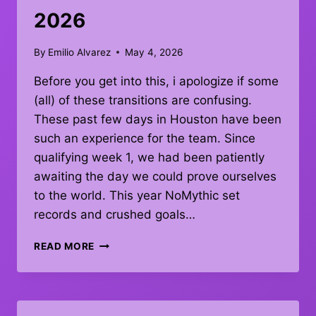
2026
By
Emilio Alvarez
May 4, 2026
Before you get into this, i apologize if some
(all) of these transitions are confusing.
These past few days in Houston have been
such an experience for the team. Since
qualifying week 1, we had been patiently
awaiting the day we could prove ourselves
to the world. This year NoMythic set
records and crushed goals…
THANK
READ MORE
YOU
CHAMPS
2026