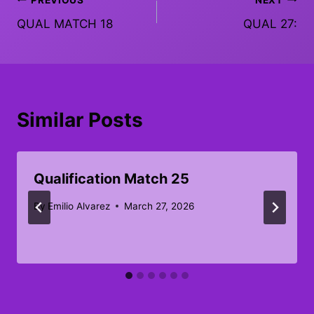
Post
QUAL MATCH 18
QUAL 27:
navigation
Similar Posts
Qualification Match 25
By
Emilio Alvarez
March 27, 2026