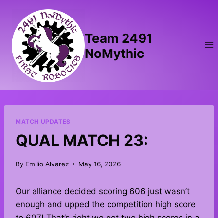
Skip
to
content
Team 2491
NoMythic
MATCH UPDATES
QUAL MATCH 23:
By
Emilio Alvarez
May 16, 2026
Our alliance decided scoring 606 just wasn’t
enough and upped the competition high score
to 607! That’s right we got two high scores in a