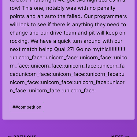
row! This one, notably was with no penalty
points and an auto the failed. Our programmers
will look to see if there is anything they need to
change and our drive team and pit will keep on
rocking. We have a quick turn around with our
next match being Qual 27! Go no mythic!!!!!!!!!!!
:unicorn_face::unicorn_face::unicorn_face::unico
rn_face::unicorn_face::unicorn_face::unicorn_fa
ce::unicorn_face::unicorn_face::unicorn_face::u
nicorn_face::unicorn_face::unicorn_face::unicor
n_face::unicorn_face::unicorn_face:
Post
#
#competition
Tags:
PREVIOUS
NEXT