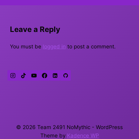
Leave a Reply
You must be
logged in
to post a comment.
© 2026 Team 2491 NoMythic - WordPress
Theme by
Kadence WP