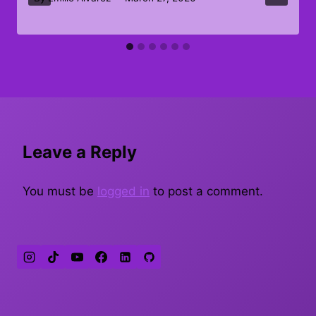
Leave a Reply
You must be
logged in
to post a comment.