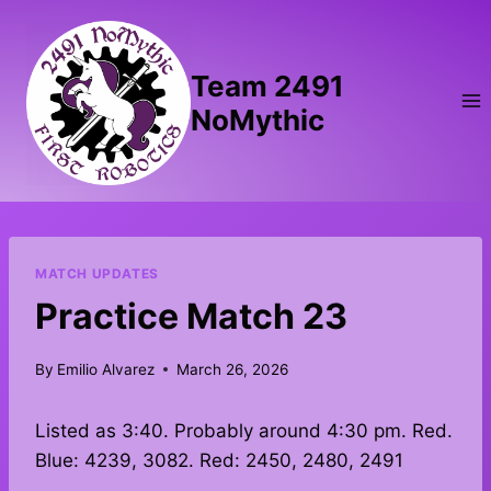
Skip
to
content
Team 2491
NoMythic
MATCH UPDATES
Practice Match 23
By
Emilio Alvarez
March 26, 2026
Listed as 3:40. Probably around 4:30 pm. Red.
Blue: 4239, 3082. Red: 2450, 2480, 2491