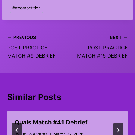
Post
#
#competition
Tags:
Post
PREVIOUS
NEXT
POST PRACTICE
POST PRACTICE
navigation
MATCH #9 DEBRIEF
MATCH #15 DEBRIEF
Similar Posts
Quals Match #41 Debrief
By
Emilio Alvarez
March 27, 2026