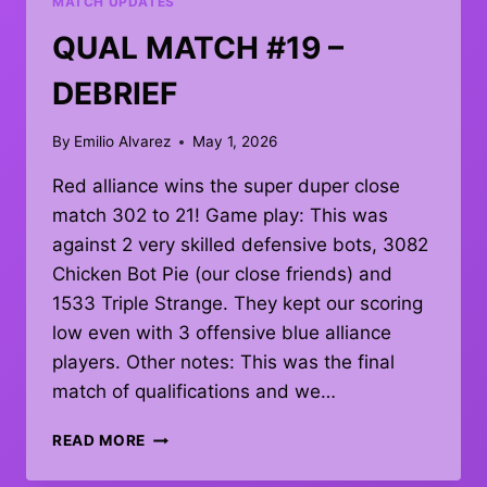
MATCH UPDATES
QUAL MATCH #19 –
DEBRIEF
By
Emilio Alvarez
May 1, 2026
Red alliance wins the super duper close
match 302 to 21! Game play: This was
against 2 very skilled defensive bots, 3082
Chicken Bot Pie (our close friends) and
1533 Triple Strange. They kept our scoring
low even with 3 offensive blue alliance
players. Other notes: This was the final
match of qualifications and we…
QUAL
READ MORE
MATCH
#19