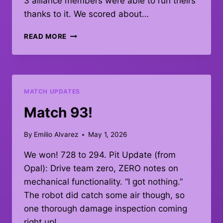
3 alliance members were able to run theirs
thanks to it. We scored about…
QUAL
READ MORE
MATCH
#93
–
DEBRIEF
MATCH UPDATES
Match 93!
By
Emilio Alvarez
May 1, 2026
We won! 728 to 294. Pit Update (from
Opal): Drive team zero, ZERO notes on
mechanical functionality. “I got nothing.”
The robot did catch some air though, so
one thorough damage inspection coming
right up!