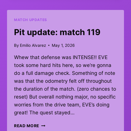
–
DEBRIEF
MATCH UPDATES
Pit update: match 119
By
Emilio Alvarez
May 1, 2026
Whew that defense was INTENSE!! EVE
took some hard hits here, so we’re gonna
do a full damage check. Something of note
was that the odometry felt off throughout
the duration of the match. (zero chances to
reset) But overall nothing major, no specific
worries from the drive team, EVE’s doing
great! The quest stayed…
PIT
READ MORE
UPDATE: