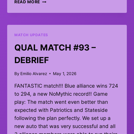
PIT
READ MORE
UPDATE:
MATCH
107
MATCH UPDATES
QUAL MATCH #93 –
DEBRIEF
By
Emilio Alvarez
May 1, 2026
FANTASTIC match!!! Blue alliance wins 724
to 294, a new NoMythic record!! Game
play: The match went even better than
expected with Patriotics and Stateside
following the plan perfectly. We set up a
new auto that was very successful and all