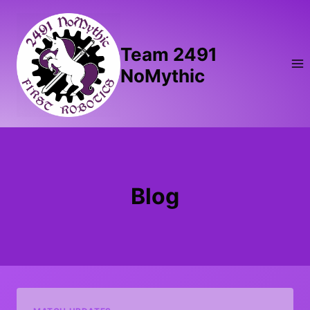
Skip
to
content
Team 2491
NoMythic
Blog