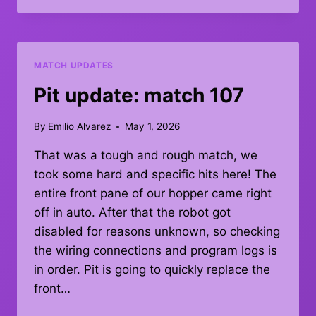
MATCH
119
MATCH UPDATES
Pit update: match 107
By
Emilio Alvarez
May 1, 2026
That was a tough and rough match, we
took some hard and specific hits here! The
entire front pane of our hopper came right
off in auto. After that the robot got
disabled for reasons unknown, so checking
the wiring connections and program logs is
in order. Pit is going to quickly replace the
front…