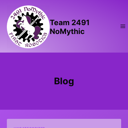
Skip
to
content
Team 2491
NoMythic
Blog