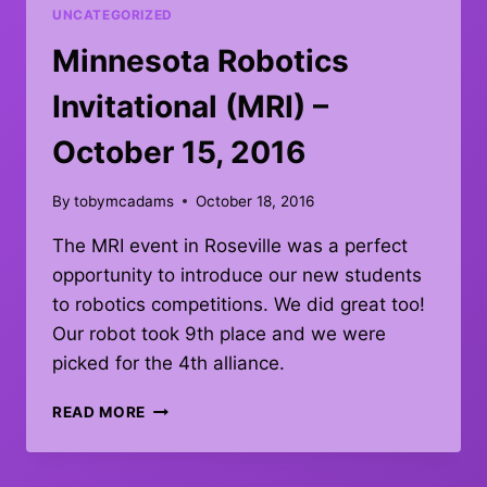
WIN
UNCATEGORIZED
Minnesota Robotics
Invitational (MRI) –
October 15, 2016
By
tobymcadams
October 18, 2016
The MRI event in Roseville was a perfect
opportunity to introduce our new students
to robotics competitions. We did great too!
Our robot took 9th place and we were
picked for the 4th alliance.
MINNESOTA
READ MORE
ROBOTICS
INVITATIONAL
(MRI)