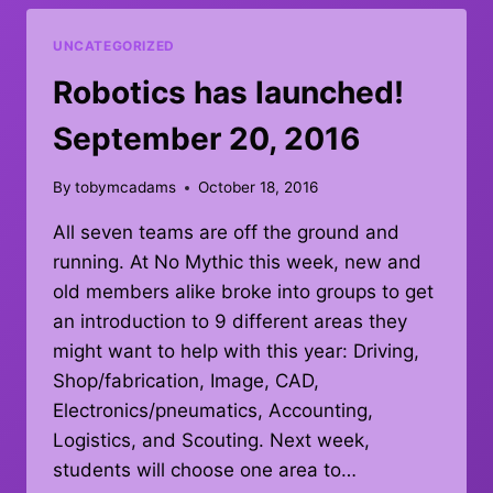
–
OCTOBER
UNCATEGORIZED
15,
2016
Robotics has launched!
September 20, 2016
By
tobymcadams
October 18, 2016
All seven teams are off the ground and
running. At No Mythic this week, new and
old members alike broke into groups to get
an introduction to 9 different areas they
might want to help with this year: Driving,
Shop/fabrication, Image, CAD,
Electronics/pneumatics, Accounting,
Logistics, and Scouting. Next week,
students will choose one area to…