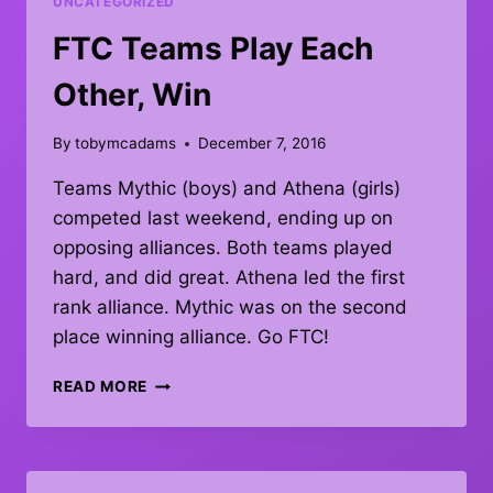
UNCATEGORIZED
FTC Teams Play Each
Other, Win
By
tobymcadams
December 7, 2016
Teams Mythic (boys) and Athena (girls)
competed last weekend, ending up on
opposing alliances. Both teams played
hard, and did great. Athena led the first
rank alliance. Mythic was on the second
place winning alliance. Go FTC!
FTC
READ MORE
TEAMS
PLAY
EACH
OTHER,