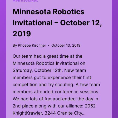
MINI REGIONAL
Minnesota Robotics
Invitational – October 12,
2019
By
Phoebe Kirchner
October 13, 2019
Our team had a great time at the
Minnesota Robotics Invitational on
Saturday, October 12th. New team
members got to experience their first
competition and try scouting. A few team
members attended conference sessions.
We had lots of fun and ended the day in
2nd place along with our alliance: 2052
KnightKrawler, 3244 Granite City…