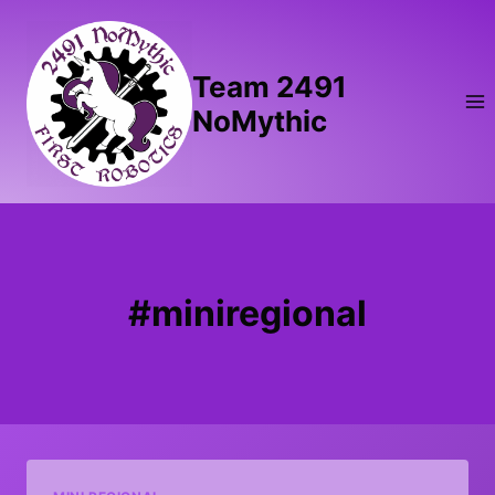
Skip
to
content
Team 2491
NoMythic
#miniregional