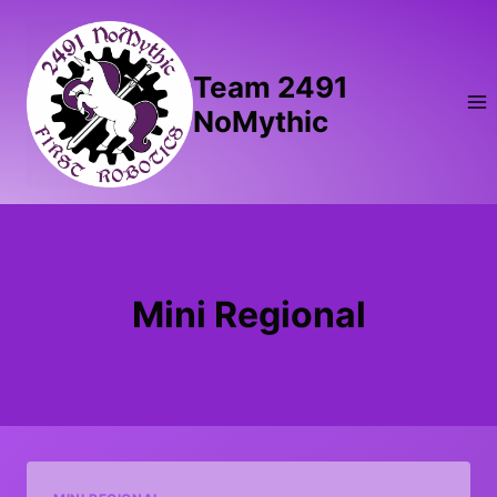
Skip
to
content
Team 2491
NoMythic
Mini Regional