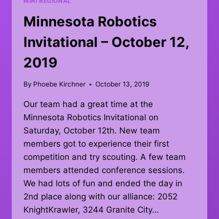
MINI REGIONAL
Minnesota Robotics
Invitational – October 12,
2019
By
Phoebe Kirchner
October 13, 2019
Our team had a great time at the
Minnesota Robotics Invitational on
Saturday, October 12th. New team
members got to experience their first
competition and try scouting. A few team
members attended conference sessions.
We had lots of fun and ended the day in
2nd place along with our alliance: 2052
KnightKrawler, 3244 Granite City…