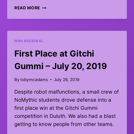
MINNESOTA
READ MORE
ROBOTICS
INVITATIONAL
–
OCTOBER
12,
MINI REGIONAL
2019
First Place at Gitchi
Gummi – July 20, 2019
By
tobymcadams
July 26, 2019
Despite robot malfunctions, a small crew of
NoMythic students drove defense into a
first place win at the Gitchi Gummi
competition in Duluth. We also had a blast
getting to know people from other teams.