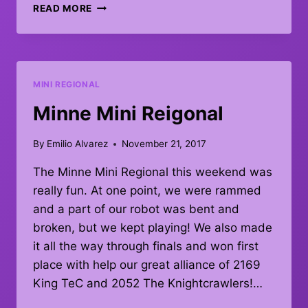
FIRST
READ MORE
PLACE
AT
GITCHI
GUMMI
–
MINI REGIONAL
JULY
20,
Minne Mini Reigonal
2019
By
Emilio Alvarez
November 21, 2017
The Minne Mini Regional this weekend was
really fun. At one point, we were rammed
and a part of our robot was bent and
broken, but we kept playing! We also made
it all the way through finals and won first
place with help our great alliance of 2169
King TeC and 2052 The Knightcrawlers!…