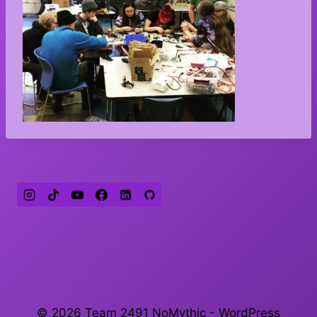
© 2026 Team 2491 NoMythic - WordPress