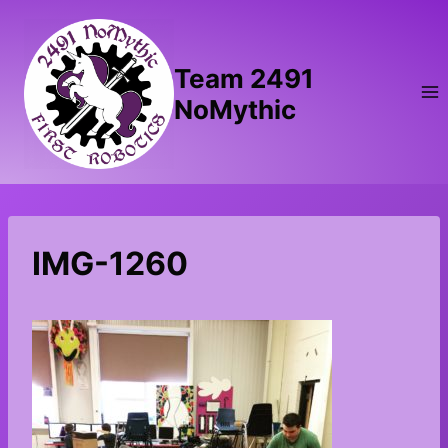
Skip
to
content
Team 2491
NoMythic
IMG-1260