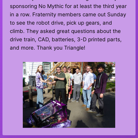
sponsoring No Mythic for at least the third year
in a row. Fraternity members came out Sunday
to see the robot drive, pick up gears, and
climb. They asked great questions about the
drive train, CAD, batteries, 3-D printed parts,
and more. Thank you Triangle!