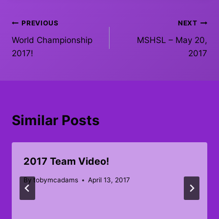
Post
PREVIOUS
NEXT
World Championship
MSHSL – May 20,
navigation
2017!
2017
Similar Posts
2017 Team Video!
By
tobymcadams
April 13, 2017