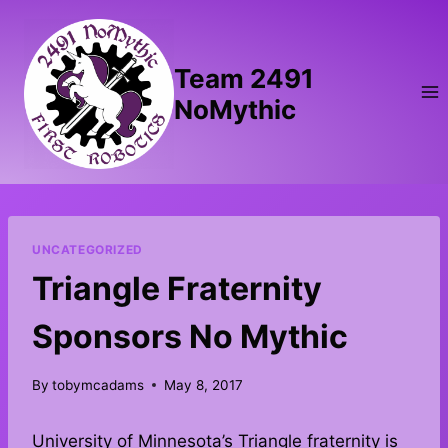
Skip
to
content
Team 2491
NoMythic
UNCATEGORIZED
Triangle Fraternity
Sponsors No Mythic
By
tobymcadams
May 8, 2017
University of Minnesota’s Triangle fraternity is