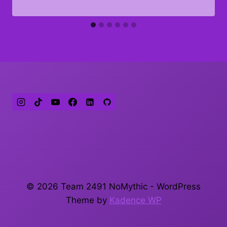
© 2026 Team 2491 NoMythic - WordPress
Theme by
Kadence WP