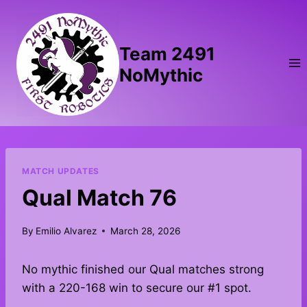
Skip
to
content
Team 2491
NoMythic
MATCH UPDATES
Qual Match 76
By
Emilio Alvarez
March 28, 2026
No mythic finished our Qual matches strong
with a 220-168 win to secure our #1 spot.