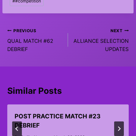
#
#competition
Tags:
Post
PREVIOUS
NEXT
QUAL MATCH #62
ALLIANCE SELECTION
navigation
DEBRIEF
UPDATES
Similar Posts
POST PRACTICE MATCH #23
DEBRIEF