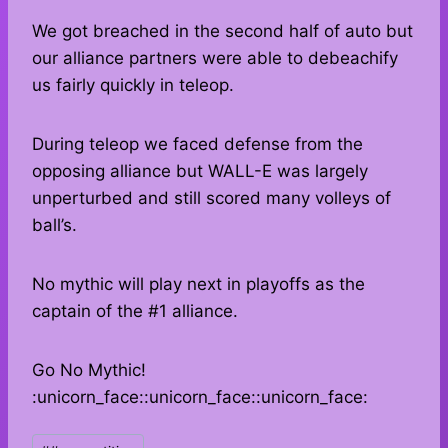
We got breached in the second half of auto but
our alliance partners were able to debeachify
us fairly quickly in teleop.
During teleop we faced defense from the
opposing alliance but WALL-E was largely
unperturbed and still scored many volleys of
ball’s.
No mythic will play next in playoffs as the
captain of the #1 alliance.
Go No Mythic!
:unicorn_face::unicorn_face::unicorn_face:
Post