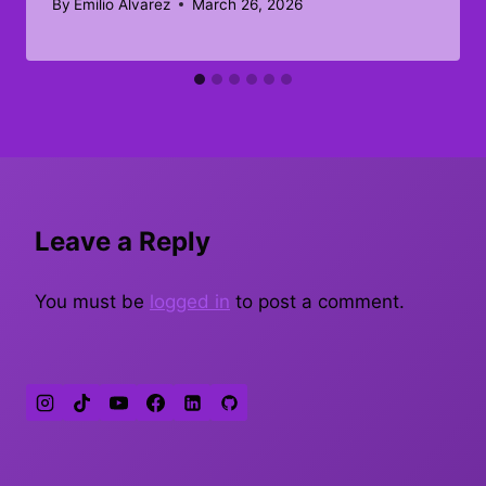
By
Emilio Alvarez
March 26, 2026
Leave a Reply
You must be
logged in
to post a comment.