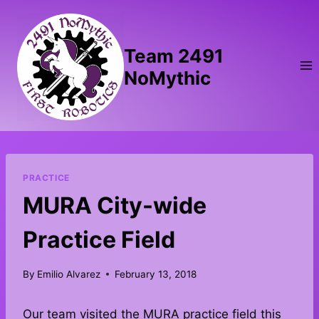
Skip
to
content
Team 2491
NoMythic
PRACTICE
MURA City-wide
Practice Field
By
Emilio Alvarez
February 13, 2018
Our team visited the MURA practice field this