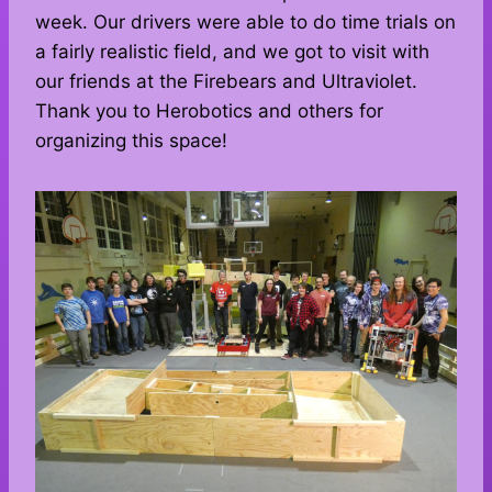
week. Our drivers were able to do time trials on
a fairly realistic field, and we got to visit with
our friends at the Firebears and Ultraviolet.
Thank you to Herobotics and others for
organizing this space!