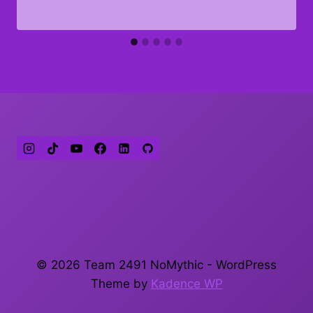
© 2026 Team 2491 NoMythic - WordPress
Theme by
Kadence WP