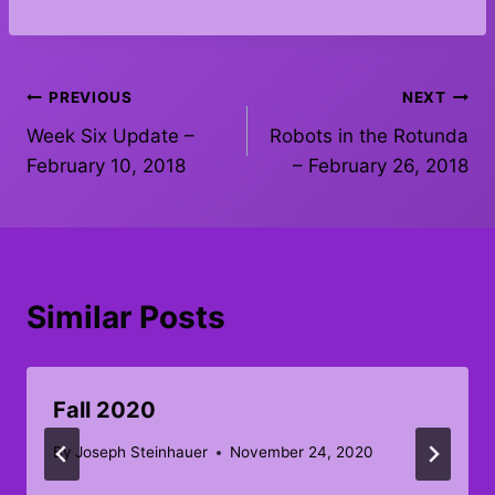
Post
PREVIOUS
NEXT
Week Six Update –
Robots in the Rotunda
navigation
February 10, 2018
– February 26, 2018
Similar Posts
Fall 2020
By
Joseph Steinhauer
November 24, 2020