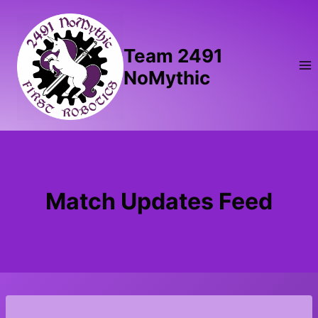
Skip
to
content
Team 2491
NoMythic
Match Updates Feed