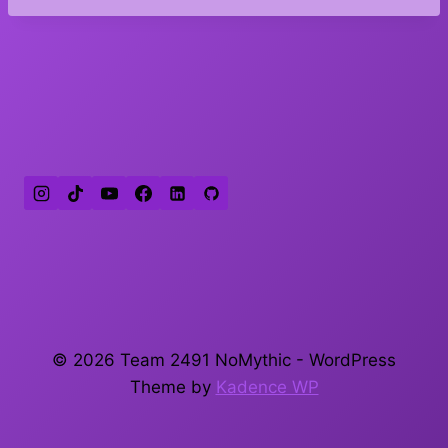
© 2026 Team 2491 NoMythic - WordPress
Theme by
Kadence WP