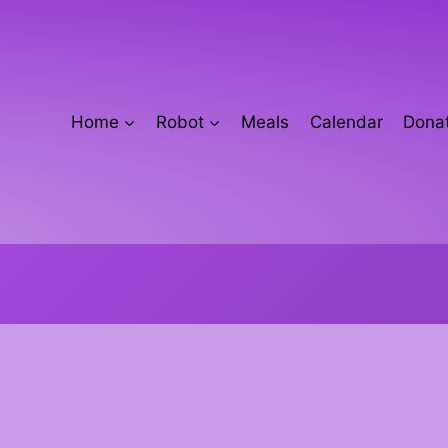
Home
Robot
Meals
Calendar
Donat