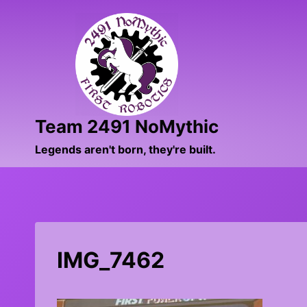
Skip
to
content
Team 2491 NoMythic
Legends aren't born, they're built.
IMG_7462