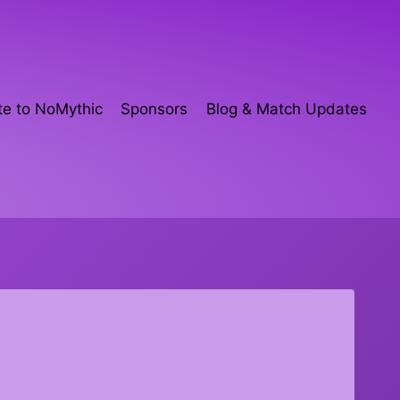
e to NoMythic
Sponsors
Blog & Match Updates