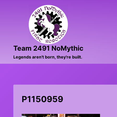
Skip
to
content
Team 2491 NoMythic
Legends aren't born, they're built.
P1150959