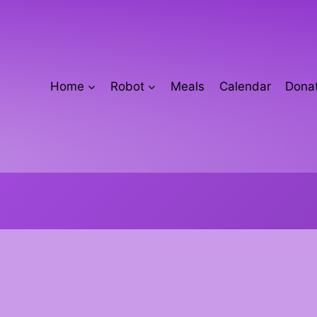
Home
Robot
Meals
Calendar
Donat