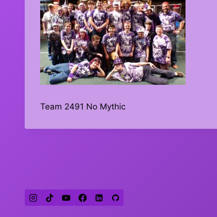
Team 2491 No Mythic