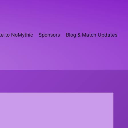
e to NoMythic
Sponsors
Blog & Match Updates