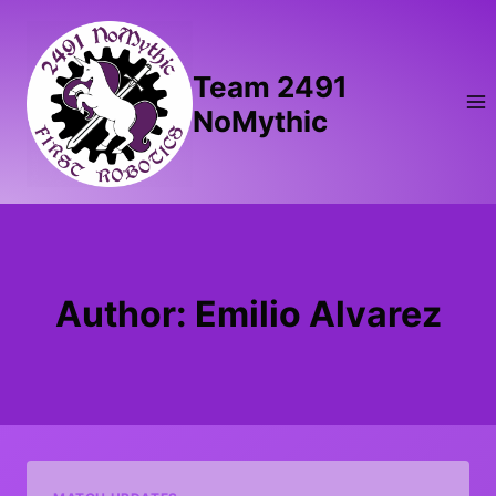
Skip
to
content
Team 2491
NoMythic
Author: Emilio Alvarez