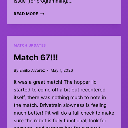
issue (for programming)…
QUAL
READ MORE
MATCH
#67
–
DEBRIEF
MATCH UPDATES
Match 67!!!
By
Emilio Alvarez
May 1, 2026
It was a great match! The hopper lid
started to come off a bit but recentered
itself, there was nothing much to note in
the match. Drivetrain slowness is feeling
much better! Pit will do a full check to make
sure the robot is fully functional, look for