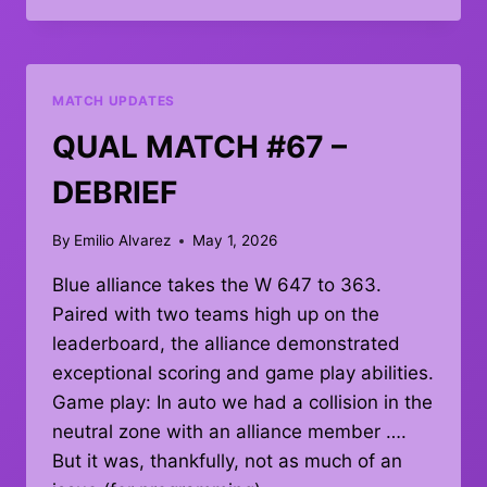
MATCH
80
MATCH UPDATES
QUAL MATCH #67 –
DEBRIEF
By
Emilio Alvarez
May 1, 2026
Blue alliance takes the W 647 to 363.
Paired with two teams high up on the
leaderboard, the alliance demonstrated
exceptional scoring and game play abilities.
Game play: In auto we had a collision in the
neutral zone with an alliance member ….
But it was, thankfully, not as much of an