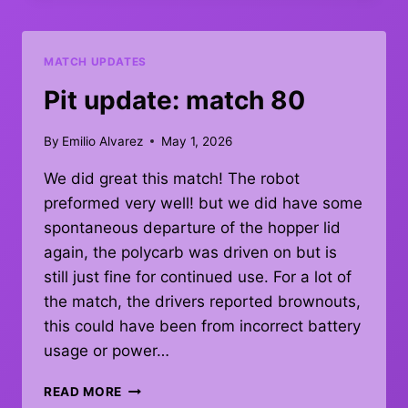
–
DEBRIEF
MATCH UPDATES
Pit update: match 80
By
Emilio Alvarez
May 1, 2026
We did great this match! The robot
preformed very well! but we did have some
spontaneous departure of the hopper lid
again, the polycarb was driven on but is
still just fine for continued use. For a lot of
the match, the drivers reported brownouts,
this could have been from incorrect battery
usage or power…
PIT
READ MORE
UPDATE: