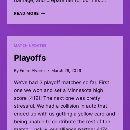
damage, and prepare her for our next…
MATCH
READ MORE
67!!!
MATCH UPDATES
Playoffs
By
Emilio Alvarez
March 28, 2026
We’ve had 3 playoff matches so far. First
one we won and set a Minnesota high
score (419)! The next one was pretty
stressful. We had a collision in auto that
ended up with us getting a yellow card and
being unable to contribute the rest of the
match. Luckily, our alliance partner 4174