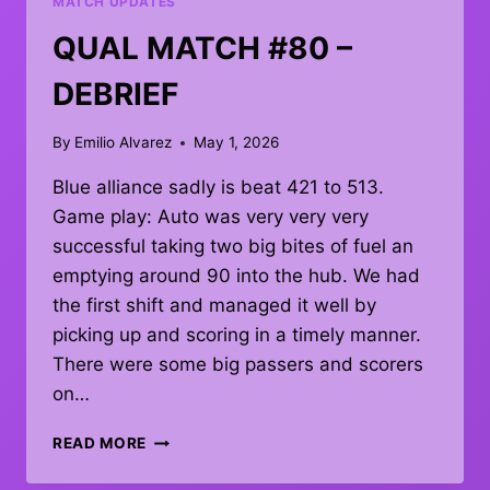
MATCH UPDATES
QUAL MATCH #80 –
DEBRIEF
By
Emilio Alvarez
May 1, 2026
Blue alliance sadly is beat 421 to 513.
Game play: Auto was very very very
successful taking two big bites of fuel an
emptying around 90 into the hub. We had
the first shift and managed it well by
picking up and scoring in a timely manner.
There were some big passers and scorers
on…
QUAL
READ MORE
MATCH
#80