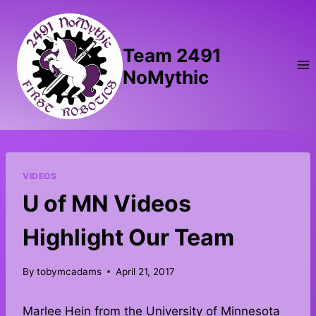
Skip
to
content
Team 2491
NoMythic
VIDEOS
U of MN Videos
Highlight Our Team
By
tobymcadams
April 21, 2017
Marlee Hein from the University of Minnesota