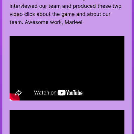
interviewed our team and produced these two
video clips about the game and about our
team. Awesome work, Marlee!