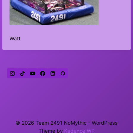
Watt
© 2026 Team 2491 NoMythic - WordPress
Theme by
Kadence WP